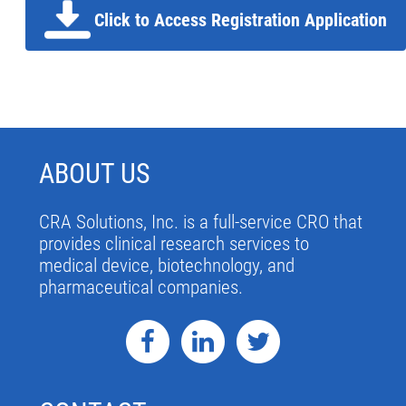
Click to Access Registration Application
ABOUT US
CRA Solutions, Inc. is a full-service CRO that
provides clinical research services to
medical device, biotechnology, and
pharmaceutical companies.