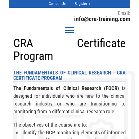
Contact Us
Register
Email:
info@cra-training.com
CRA Certificate
Program
THE FUNDAMENTALS OF CLINICAL RESEARCH - CRA
CERTIFICATE PROGRAM
The Fundamentals of Clinical Research (FOCR)
is
designed for individuals who are new to the clinical
research industry or who are transitioning to
monitoring from a different clinical research role.
The objectives of the course are to:
Identify the GCP monitoring elements of informed