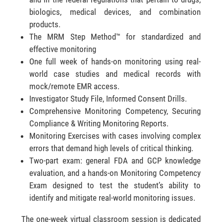
biologics, medical devices, and combination
products.
The MRM Step Method™ for standardized and
effective monitoring
One full week of hands-on monitoring using real-
world case studies and medical records with
mock/remote EMR access.
Investigator Study File, Informed Consent Drills.
Comprehensive Monitoring Competency, Securing
Compliance & Writing Monitoring Reports.
Monitoring Exercises with cases involving complex
errors that demand high levels of critical thinking.
Two-part exam: general FDA and GCP knowledge
evaluation, and a hands-on Monitoring Competency
Exam designed to test the student’s ability to
identify and mitigate real-world monitoring issues.
The one-week virtual classroom session is dedicated