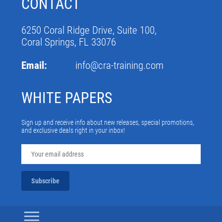
CONTACT
6250 Coral Ridge Drive, Suite 100,
Coral Springs, FL 33076
Email:
info@cra-training.com
WHITE PAPERS
Sign up and receive info about new releases, special promotions,
and exclusive deals right in your inbox!
Subscribe