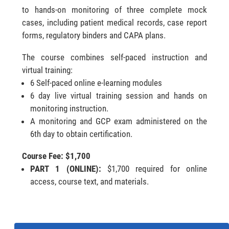
to hands-on monitoring of three complete mock
cases, including patient medical records, case report
forms, regulatory binders and CAPA plans.
The course combines self-paced instruction and
virtual training:
6 Self-paced online e-learning modules
6 day live virtual training session and hands on
monitoring instruction.
A monitoring and GCP exam administered on the
6th day to obtain certification.
Course Fee: $1,700
PART 1 (ONLINE):
$1,700 required for online
access, course text, and materials.