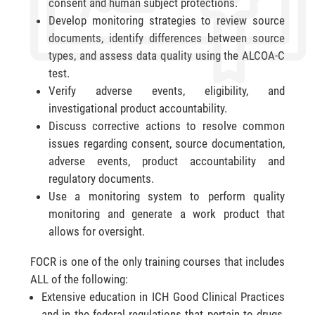
consent and human subject protections.
Develop monitoring strategies to review source
documents, identify differences between source
types, and assess data quality using the ALCOA-C
test.
Verify adverse events, eligibility, and
investigational product accountability.
Discuss corrective actions to resolve common
issues regarding consent, source documentation,
adverse events, product accountability and
regulatory documents.
Use a monitoring system to perform quality
monitoring and generate a work product that
allows for oversight.
FOCR is one of the only training courses that includes
ALL of the following:
Extensive education in ICH Good Clinical Practices
and in the federal regulations that pertain to drugs,