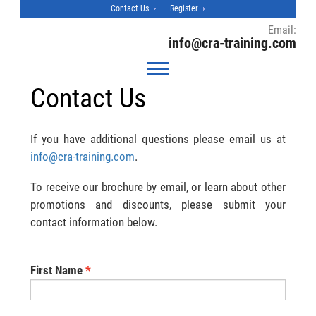
Contact Us
Register
Email:
info@cra-training.com
Contact Us
If you have additional questions please email us at
info@cra-training.com
.
To receive our brochure by email, or learn about other
promotions and discounts, please submit your
contact information below.
First Name