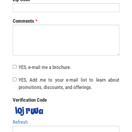
Comments
YES, e-mail me a brochure.
YES, Add me to your e-mail list to learn about
promotions, discounts, and offerings.
Verification Code
Refresh