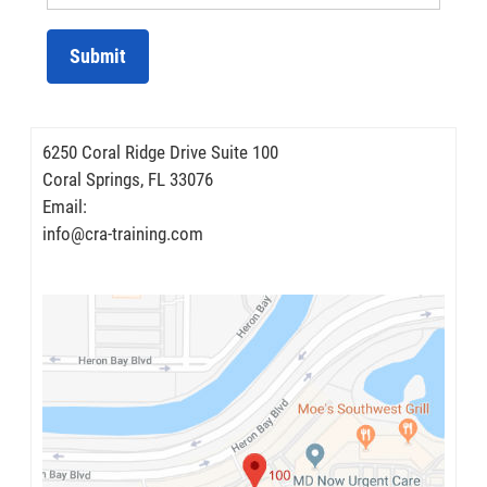
Submit
6250 Coral Ridge Drive Suite 100
Coral Springs, FL 33076
Email:
info@cra-training.com