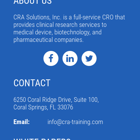
ABOUT US
CRA Solutions, Inc. is a full-service CRO that
provides clinical research services to
medical device, biotechnology, and
pharmaceutical companies.
CONTACT
6250 Coral Ridge Drive, Suite 100,
Coral Springs, FL 33076
Email:
info@cra-training.com