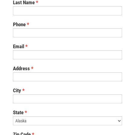
Last Name
Phone
Email
Address
City
State
Zip Code